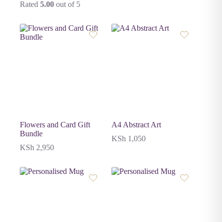
Rated
5.00
out of 5
Flowers and Card Gift
A4 Abstract Art
Bundle
KSh
1,050
KSh
2,950