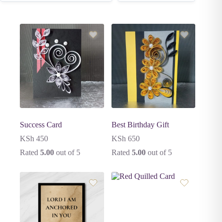
Success Card
Best Birthday Gift
KSh
450
KSh
650
Rated
5.00
out of 5
Rated
5.00
out of 5