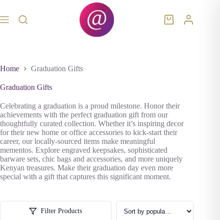
Skip
to
content
Shopping
cart
Home
Graduation Gifts
Graduation Gifts
Celebrating a graduation is a proud milestone. Honor their
achievements with the perfect graduation gift from our
thoughtfully curated collection. Whether it’s inspiring decor
for their new home or office accessories to kick-start their
career, our locally-sourced items make meaningful
mementos. Explore engraved keepsakes, sophisticated
barware sets, chic bags and accessories, and more uniquely
Kenyan treasures. Make their graduation day even more
special with a gift that captures this significant moment.
Filter Products