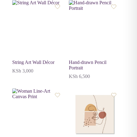
String Art Wall Décor
Hand-drawn Pencil
Portrait
KSh
3,000
KSh
6,500