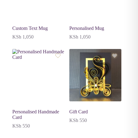
Custom Text Mug
Personalised Mug
KSh
1,050
KSh
1,050
Personalised Handmade
Gift Card
Card
KSh
550
KSh
550