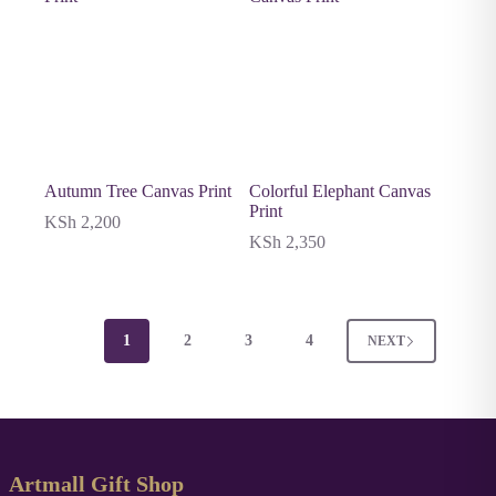
Autumn Tree Canvas Print
Colorful Elephant Canvas
Print
KSh
2,200
KSh
2,350
1
2
3
4
NEXT
Artmall Gift Shop