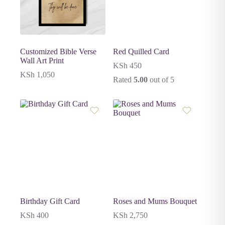
Customized Bible Verse
Red Quilled Card
Wall Art Print
KSh
450
KSh
1,050
Rated
5.00
out of 5
Birthday Gift Card
Roses and Mums Bouquet
KSh
400
KSh
2,750