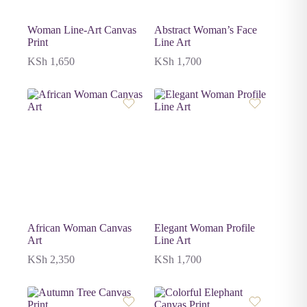
Woman Line-Art Canvas
Abstract Woman’s Face
Print
Line Art
KSh
1,650
KSh
1,700
African Woman Canvas
Elegant Woman Profile
Art
Line Art
KSh
2,350
KSh
1,700