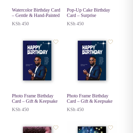
Watercolor Birthday Card
Pop-Up Cake Birthday
– Gentle & Hand-Painted
Card – Surprise
KSh
450
KSh
450
Photo Frame Birthday
Photo Frame Birthday
Card – Gift & Keepsake
Card – Gift & Keepsake
KSh
450
KSh
450