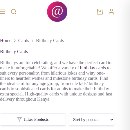
Skip
to
content
Shopping
cart
Home
Cards
Birthday Cards
Birthday Cards
Birthdays are for celebrating, and we have the perfect card to
make it unforgettable! We offer a variety of
birthday cards
to
suit every personality, from hilarious jokes and witty one-
liners to heartfelt wishes and milestone birthday cards. Find
the ideal card for any age group, from cute kids’ birthday
cards to sophisticated cards for adults to make their birthday
extra special. High-quality cards with unique designs and fast
delivery throughout Kenya.
Filter Products