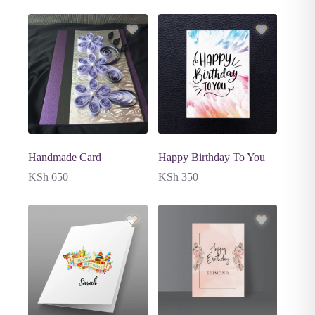
Handmade Card
Happy Birthday To You
KSh
650
KSh
350