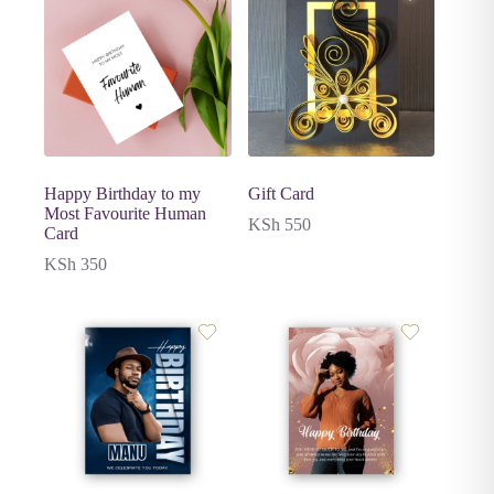
Happy Birthday to my
Gift Card
Most Favourite Human
KSh
550
Card
KSh
350