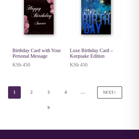
Birthday Card with Your
Luxe Birthday Card –
Personal Message
Keepsake Edition
KSh
450
KSh
450
1
2
3
4
…
NEXT
9