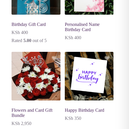
Birthday Gift Card
Personalised Name
Birthday Card
KSh
400
KSh
400
Rated
5.00
out of 5
Flowers and Card Gift
Happy Birthday Card
Bundle
KSh
350
KSh
2,950