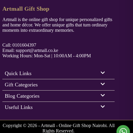
Artmall Gift Shop
Artmall is the online gift shop for unique personalized gifts
and home décor. We offer unique gifts that turn ordinary
moments into extraordinary memories.
Call: 0101604397
Email:
support@artmall.co.ke
Working Hours: Mon-Sat | 10:00AM - 4:00PM
Quick Links
Gift Categories
Blog Categories
Useful Links
Copyright © 2026 - Artmall - Online Gift Shop Nairobi. All
Rights Reserved.