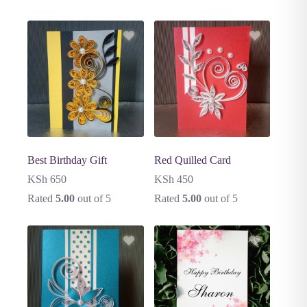
Best Birthday Gift
Red Quilled Card
KSh
650
KSh
450
Rated
5.00
out of 5
Rated
5.00
out of 5