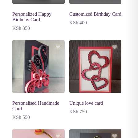
Personalized Happy
Customized Birthday Card
Birthday Card
KSh
400
KSh
350
Personalised Handmade
Unique love card
Card
KSh
750
KSh
550