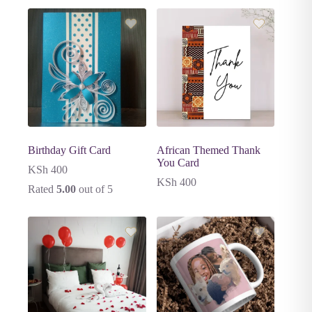
Birthday Gift Card
African Themed Thank
You Card
KSh
400
KSh
400
Rated
5.00
out of 5