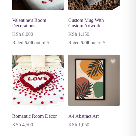
Valentine’s Room
Custom Mug With
Decorations
Custom Artwork
KSh
8,000
KSh
1,150
Rated
5.00
out of 5
Rated
5.00
out of 5
Romantic Room Décor
A4 Abstract Art
KSh
4,500
KSh
1,050