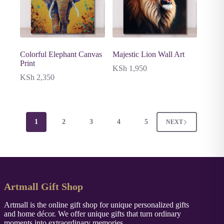
Colorful Elephant Canvas
Majestic Lion Wall Art
Print
KSh
1,950
KSh
2,350
1
2
3
4
5
NEXT
Artmall Gift Shop
Artmall is the online gift shop for unique personalized gifts
and home décor. We offer unique gifts that turn ordinary
moments into extraordinary memories.