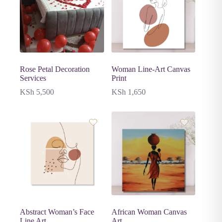
Rose Petal Decoration
Woman Line-Art Canvas
Services
Print
KSh
5,500
KSh
1,650
Abstract Woman’s Face
African Woman Canvas
Line Art
Art