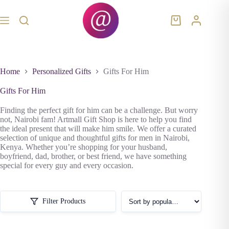
Skip
to
content
Shopping
cart
Home
Personalized Gifts
Gifts For Him
Gifts For Him
Finding the perfect gift for him can be a challenge. But worry
not, Nairobi fam! Artmall Gift Shop is here to help you find
the ideal present that will make him smile. We offer a curated
selection of unique and thoughtful gifts for men in Nairobi,
Kenya. Whether you’re shopping for your husband,
boyfriend, dad, brother, or best friend, we have something
special for every guy and every occasion.
Filter Products