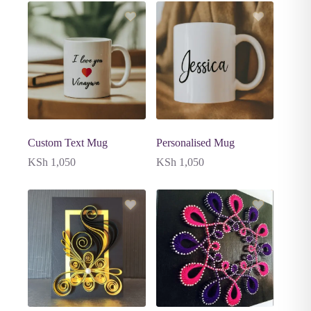
Custom Text Mug
Personalised Mug
KSh
1,050
KSh
1,050