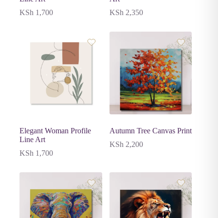
KSh
1,700
KSh
2,350
Elegant Woman Profile
Autumn Tree Canvas Print
Line Art
KSh
2,200
KSh
1,700