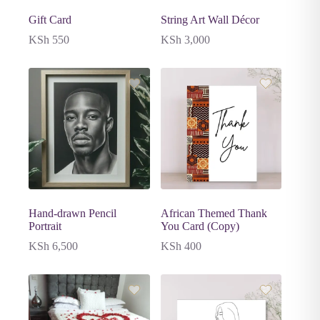
Gift Card
String Art Wall Décor
KSh
550
KSh
3,000
Hand-drawn Pencil
African Themed Thank
Portrait
You Card (Copy)
KSh
6,500
KSh
400