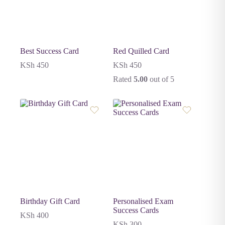
Best Success Card
Red Quilled Card
KSh
450
KSh
450
Rated
5.00
out of 5
Birthday Gift Card
Personalised Exam
Success Cards
KSh
400
KSh
300