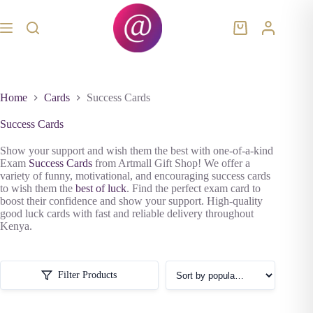
Skip
to
content
Shopping
cart
Home
Cards
Success Cards
Success Cards
Show your support and wish them the best with one-of-a-kind
Exam
Success Cards
from Artmall Gift Shop! We offer a
variety of funny, motivational, and encouraging success cards
to wish them the
best of luck
. Find the perfect exam card to
boost their confidence and show your support. High-quality
good luck cards with fast and reliable delivery throughout
Kenya.
Filter Products