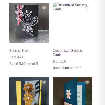
Success Card
Customized Success
Cards
KSh
450
KSh
350
Rated
5.00
out of 5
Rated
5.00
out of 5