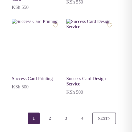
KSh
550
KSh
550
Success Card Printing
Success Card Design
Service
KSh
500
KSh
500
1
2
3
4
NEXT