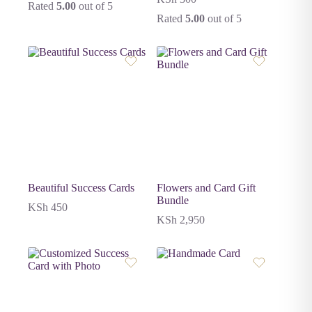
Rated
5.00
out of 5
Rated
5.00
out of 5
Beautiful Success Cards
Flowers and Card Gift
Bundle
KSh
450
KSh
2,950