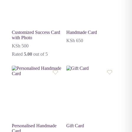
Customized Success Card
Handmade Card
with Photo
KSh
650
KSh
500
Rated
5.00
out of 5
Personalised Handmade
Gift Card
Card