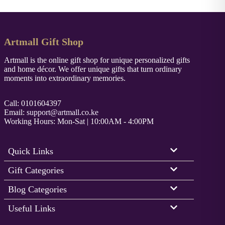
Artmall Gift Shop
Artmall is the online gift shop for unique personalized gifts
and home décor. We offer unique gifts that turn ordinary
moments into extraordinary memories.
Call: 0101604397
Email:
support@artmall.co.ke
Working Hours: Mon-Sat | 10:00AM - 4:00PM
Quick Links
Gift Categories
Blog Categories
Useful Links