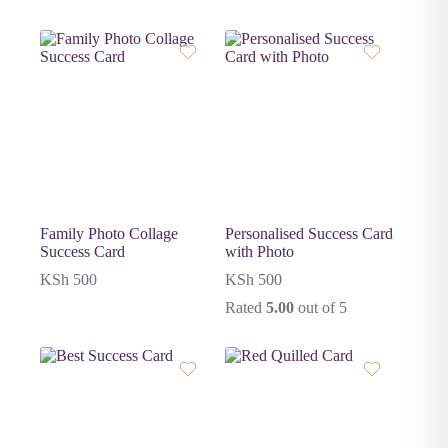
Family Photo Collage
Personalised Success Card
Success Card
with Photo
KSh
500
KSh
500
Rated
5.00
out of 5