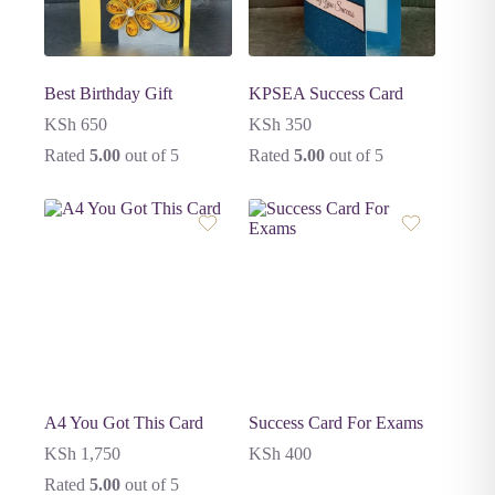
Best Birthday Gift
KPSEA Success Card
KSh
650
KSh
350
Rated
5.00
out of 5
Rated
5.00
out of 5
A4 You Got This Card
Success Card For Exams
KSh
1,750
KSh
400
Rated
5.00
out of 5