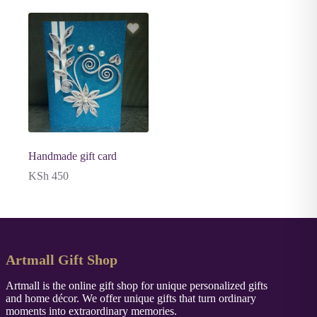
Handmade gift card
KSh
450
Artmall Gift Shop
Artmall is the online gift shop for unique personalized gifts
and home décor. We offer unique gifts that turn ordinary
moments into extraordinary memories.