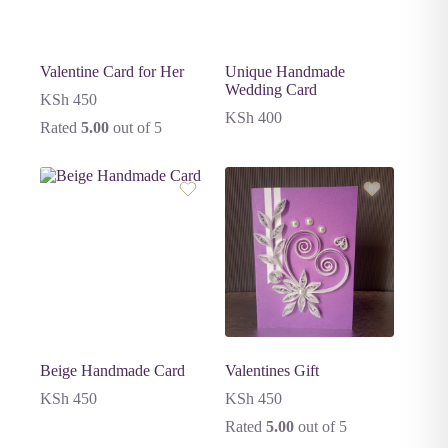
Valentine Card for Her
Unique Handmade
Wedding Card
KSh
450
KSh
400
Rated
5.00
out of 5
Beige Handmade Card
Valentines Gift
KSh
450
KSh
450
Rated
5.00
out of 5