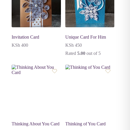
Invitation Card
Unique Card For Him
KSh
400
KSh
450
Rated
5.00
out of 5
Thinking About You Card
Thinking of You Card