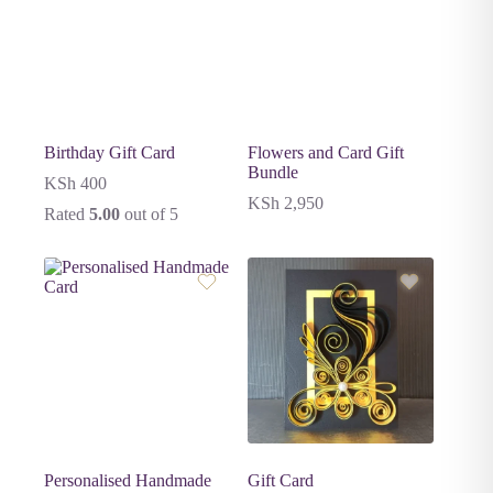
Birthday Gift Card
Flowers and Card Gift
Bundle
KSh
400
KSh
2,950
Rated
5.00
out of 5
Personalised Handmade
Gift Card