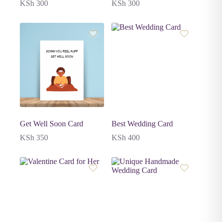
KSh
300
KSh
300
Get Well Soon Card
Best Wedding Card
KSh
350
KSh
400