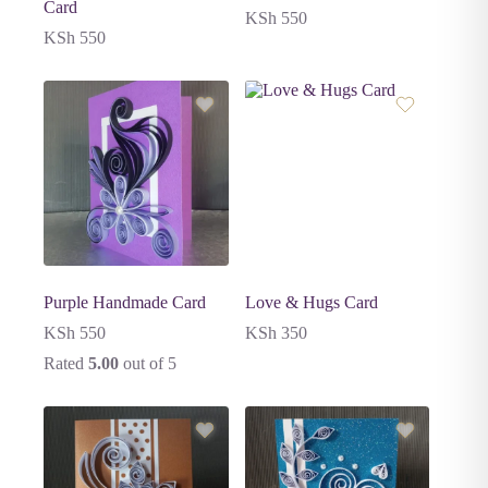
Card
KSh
550
KSh
550
Purple Handmade Card
Love & Hugs Card
KSh
550
KSh
350
Rated
5.00
out of 5