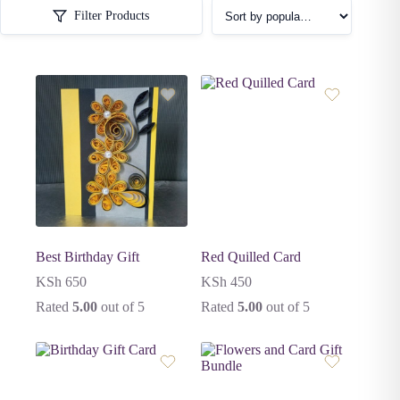
Filter Products
Best Birthday Gift
Red Quilled Card
KSh
650
KSh
450
Rated
5.00
out of 5
Rated
5.00
out of 5