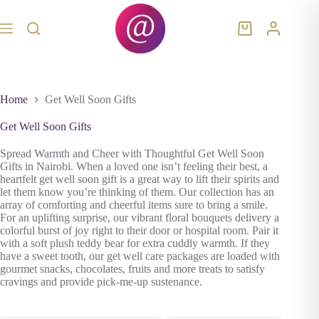
Skip
to
content
Shopping
cart
Home
Get Well Soon Gifts
Get Well Soon Gifts
Spread Warmth and Cheer with Thoughtful Get Well Soon
Gifts in Nairobi. When a loved one isn’t feeling their best, a
heartfelt get well soon gift is a great way to lift their spirits and
let them know you’re thinking of them. Our collection has an
array of comforting and cheerful items sure to bring a smile.
For an uplifting surprise, our vibrant floral bouquets delivery a
colorful burst of joy right to their door or hospital room. Pair it
with a soft plush teddy bear for extra cuddly warmth. If they
have a sweet tooth, our get well care packages are loaded with
gourmet snacks, chocolates, fruits and more treats to satisfy
cravings and provide pick-me-up sustenance.