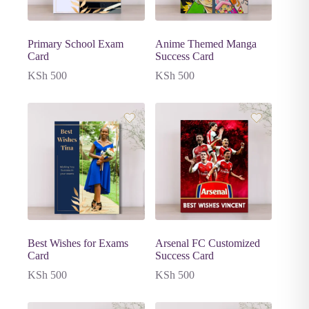
Primary School Exam
Anime Themed Manga
Card
Success Card
KSh
500
KSh
500
Best Wishes for Exams
Arsenal FC Customized
Card
Success Card
KSh
500
KSh
500