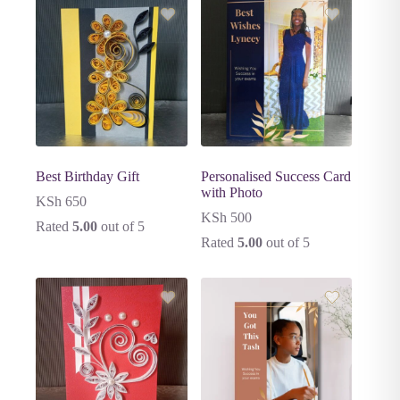
Best Birthday Gift
Personalised Success Card
with Photo
KSh
650
KSh
500
Rated
5.00
out of 5
Rated
5.00
out of 5