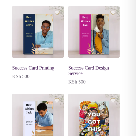
Success Card Printing
Success Card Design
Service
KSh
500
KSh
500