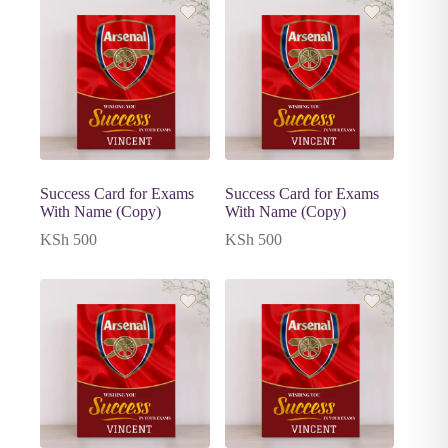
Success Card for Exams
Success Card for Exams
With Name (Copy)
With Name (Copy)
KSh
500
KSh
500