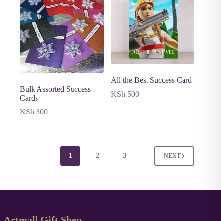
All the Best Success Card
Bulk Assorted Success
KSh
500
Cards
KSh
300
1
2
3
NEXT
Artmall Gift Shop