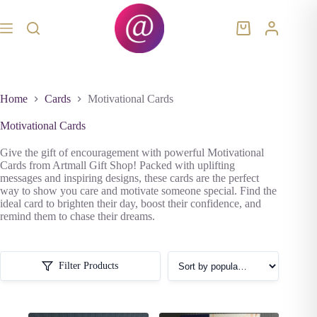
Skip
to
content
Shopping
cart
Home
Cards
Motivational Cards
Motivational Cards
Give the gift of encouragement with powerful Motivational
Cards from Artmall Gift Shop! Packed with uplifting
messages and inspiring designs, these cards are the perfect
way to show you care and motivate someone special. Find the
ideal card to brighten their day, boost their confidence, and
remind them to chase their dreams.
Filter Products