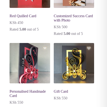
Red Quilled Card
Customized Success Card
with Photo
KSh
450
KSh
500
Rated
5.00
out of 5
Rated
5.00
out of 5
Personalised Handmade
Gift Card
Card
KSh
550
KSh
550