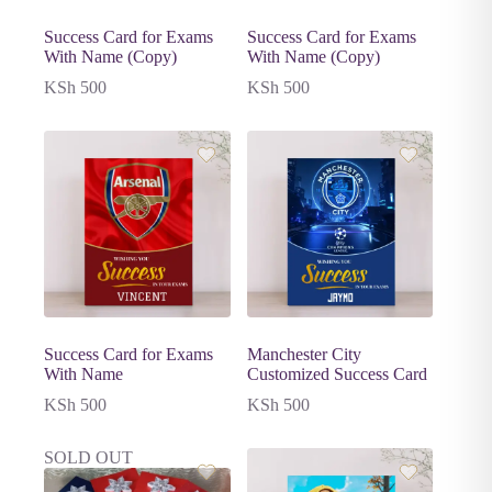
Success Card for Exams
Success Card for Exams
With Name (Copy)
With Name (Copy)
KSh
500
KSh
500
Success Card for Exams
Manchester City
With Name
Customized Success Card
KSh
500
KSh
500
SOLD OUT