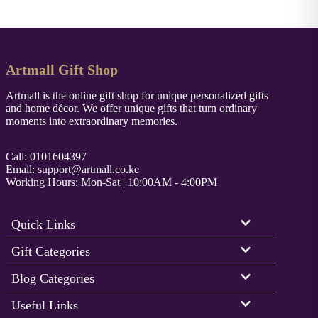
Artmall Gift Shop
Artmall is the online gift shop for unique personalized gifts
and home décor. We offer unique gifts that turn ordinary
moments into extraordinary memories.
Call: 0101604397
Email:
support@artmall.co.ke
Working Hours: Mon-Sat | 10:00AM - 4:00PM
Quick Links
Gift Categories
Blog Categories
Useful Links