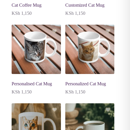
Cat Coffee Mug
Customized Cat Mug
KSh
1,150
KSh
1,150
Personalised Cat Mug
Personalized Cat Mug
KSh
1,150
KSh
1,150