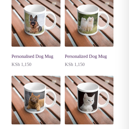
Personalised Dog Mug
Personalized Dog Mug
KSh
1,150
KSh
1,150