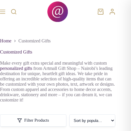
Skip
to
content
Shopping
cart
Home
Customized Gifts
Customized Gifts
Make every gift extra special and meaningful with custom
personalized gifts
from Artmall Gift Shop – Nairobi’s leading
destination for unique, heartfelt gift ideas. We take pride in
offering an incredible selection of high-quality items that can
be customized with your own photos, text, artwork or designs.
From custom apparel and accessories to home decor accents,
drinkware, stationery and more – if you can dream it, we can
customize it!
Filter Products