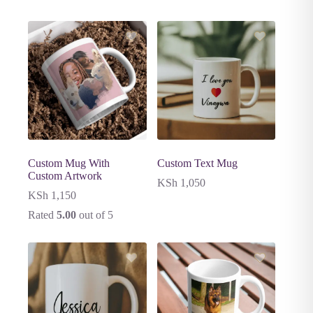
Custom Mug With
Custom Text Mug
Custom Artwork
KSh
1,050
KSh
1,150
Rated
5.00
out of 5