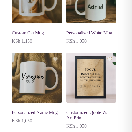
Custom Cat Mug
Personalized White Mug
KSh
1,150
KSh
1,050
Personalized Name Mug
Customized Quote Wall
Art Print
KSh
1,050
KSh
1,050