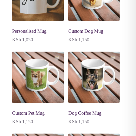
Personalised Mug
Custom Dog Mug
KSh
1,050
KSh
1,150
Custom Pet Mug
Dog Coffee Mug
KSh
1,150
KSh
1,150