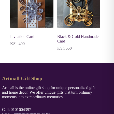
Invitation Card
Black & Gold Handmade
Card
KSh
400
KSh
550
Artmall Gift Shop
Artmall is the online gift shop for unique personalized gifts
and home décor. We offer unique gifts that turn ordinary
moments into extraordinary memories.
Call: 0101604397