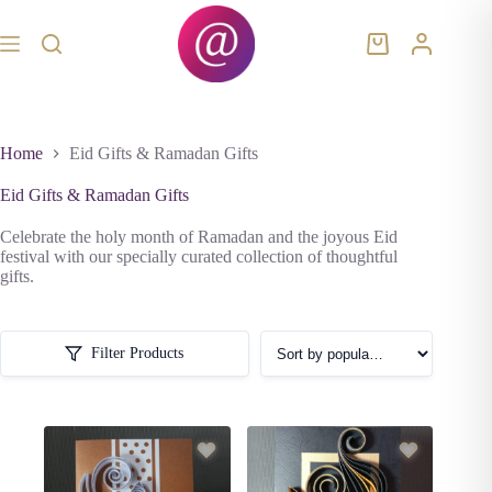
Skip
to
content
Shopping
cart
Home
Eid Gifts & Ramadan Gifts
Eid Gifts & Ramadan Gifts
Celebrate the holy month of Ramadan and the joyous Eid
festival with our specially curated collection of thoughtful
gifts.
Filter Products