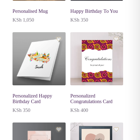
Personalised Mug
Happy Birthday To You
KSh
1,050
KSh
350
Personalized Happy
Personalized
Birthday Card
Congratulations Card
KSh
350
KSh
400