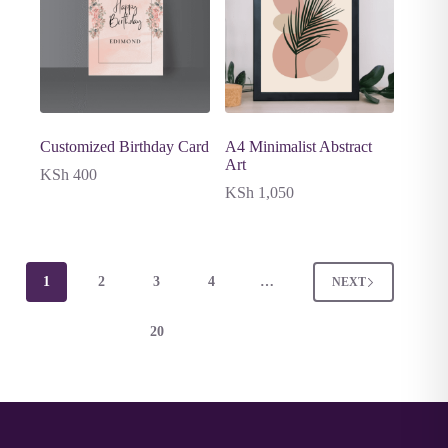
Customized Birthday Card
A4 Minimalist Abstract
Art
KSh
400
KSh
1,050
1
2
3
4
…
NEXT
20