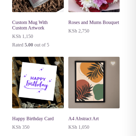
Custom Mug With
Roses and Mums Bouquet
Custom Artwork
KSh
2,750
KSh
1,150
Rated
5.00
out of 5
Happy Birthday Card
A4 Abstract Art
KSh
350
KSh
1,050