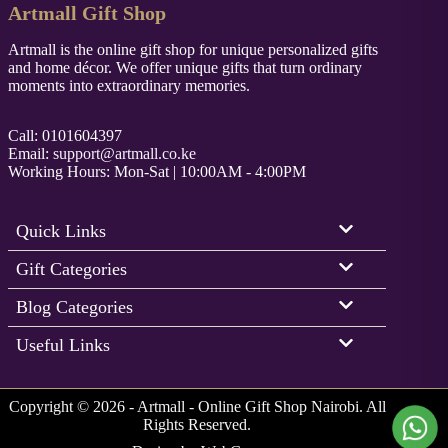
Artmall Gift Shop
Artmall is the online gift shop for unique personalized gifts
and home décor. We offer unique gifts that turn ordinary
moments into extraordinary memories.
Call: 0101604397
Email:
support@artmall.co.ke
Working Hours: Mon-Sat | 10:00AM - 4:00PM
Quick Links
Gift Categories
Blog Categories
Useful Links
Copyright © 2026 - Artmall - Online Gift Shop Nairobi. All
Rights Reserved.