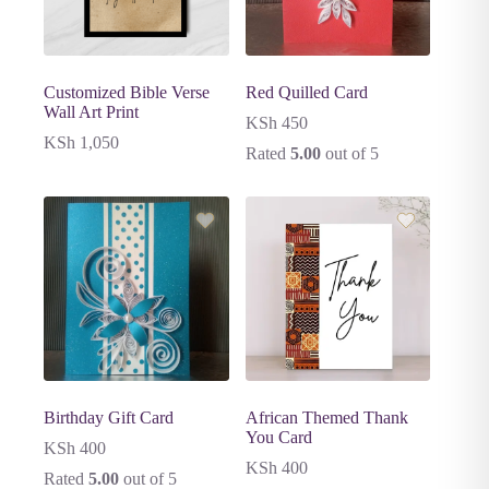
Customized Bible Verse
Red Quilled Card
Wall Art Print
KSh
450
KSh
1,050
Rated
5.00
out of 5
Birthday Gift Card
African Themed Thank
You Card
KSh
400
KSh
400
Rated
5.00
out of 5