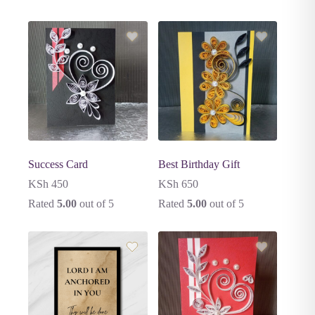
Success Card
Best Birthday Gift
KSh
450
KSh
650
Rated
5.00
out of 5
Rated
5.00
out of 5