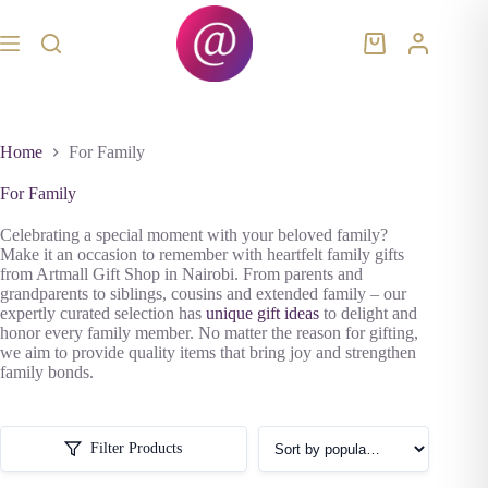
Skip
to
content
Shopping
cart
Home
For Family
For Family
Celebrating a special moment with your beloved family?
Make it an occasion to remember with heartfelt family gifts
from Artmall Gift Shop in Nairobi. From parents and
grandparents to siblings, cousins and extended family – our
expertly curated selection has
unique gift ideas
to delight and
honor every family member. No matter the reason for gifting,
we aim to provide quality items that bring joy and strengthen
family bonds.
Filter Products