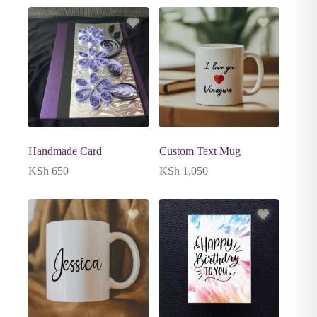
Handmade Card
Custom Text Mug
KSh
650
KSh
1,050