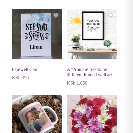
Farewell Card
A4 You are free to be
different framed wall art
KSh
350
KSh
1,050