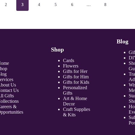
2
3
4
5
6
…
8
Blog
Shop
Gif
DI
Cards
Home
Sh
Flowers
hop
Gu
Gifts for Her
log
Tr
Gifts for Him
ervices
Ad
Gifts for Kids
bout Us
Wi
Personalized
ontact Us
Me
Gifts
ll Gifts
Sta
Art & Home
ollections
Sh
Decor
areers &
Ho
Craft Supplies
pportunities
Ev
& Kits
Sub
Pos