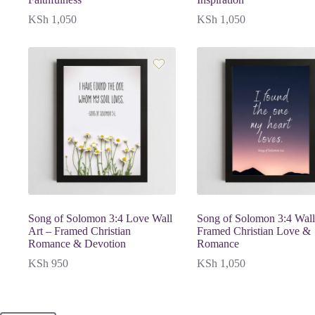
KSh
1,050
KSh
1,050
Song of Solomon 3:4 Love Wall
Song of Solomon 3:4 Wall
Art – Framed Christian
Framed Christian Love &
Romance & Devotion
Romance
KSh
950
KSh
1,050