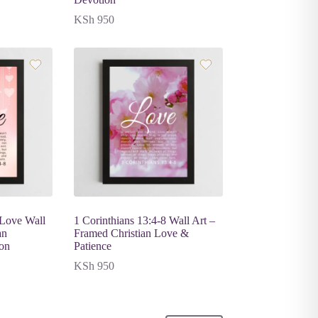
KSh
950
 Love Wall
1 Corinthians 13:4-8 Wall Art –
an
Framed Christian Love &
ion
Patience
KSh
950