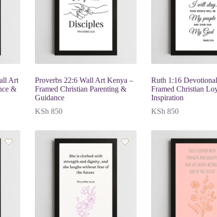
ll Art
Proverbs 22:6 Wall Art Kenya –
Ruth 1:16 Devotional
nce &
Framed Christian Parenting &
Framed Christian Lo
Guidance
Inspiration
KSh
850
KSh
850