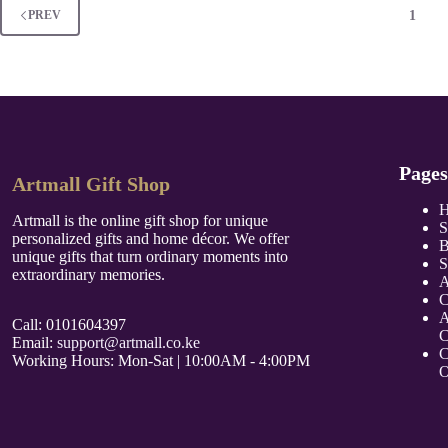
1
PREV
Pages
Artmall Gift Shop
Artmall is the online gift shop for unique
S
personalized gifts and home décor. We offer
B
unique gifts that turn ordinary moments into
S
extraordinary memories.
A
C
A
Call: 0101604397
C
Email:
support@artmall.co.ke
C
Working Hours: Mon-Sat | 10:00AM - 4:00PM
O