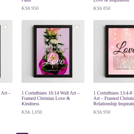
KSh
950
KSh
850
 Art –
1 Corinthians 16:14 Wall Art –
1 Corinthians 13:4-8
Framed Christian Love &
Art – Framed Christi
Kindness
Relationship Inspirat
KSh
1,050
KSh
950