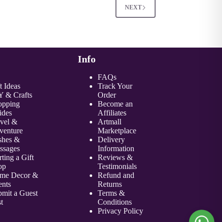
NEXT
Info
FAQs
t Ideas
Track Your
Y & Crafts
Order
opping
Become an
ides
Affiliate
s
avel &
Artmall
venture
Marketplace
shes &
Delivery
ssages
Information
rting a Gift
Reviews &
op
Testimonials
me Decor &
Refund and
ents
Returns
mit a Guest
Terms &
t
Conditions
Privacy Policy