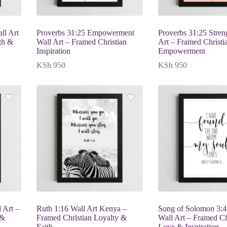
ll Art
Proverbs 31:25 Empowerment
Proverbs 31:25 Stren
th &
Wall Art – Framed Christian
Art – Framed Christi
Inspiration
Empowerment
KSh
950
KSh
950
 Art –
Ruth 1:16 Wall Art Kenya –
Song of Solomon 3:4
 &
Framed Christian Loyalty &
Wall Art – Framed Ch
Faith
Love & Inspiration