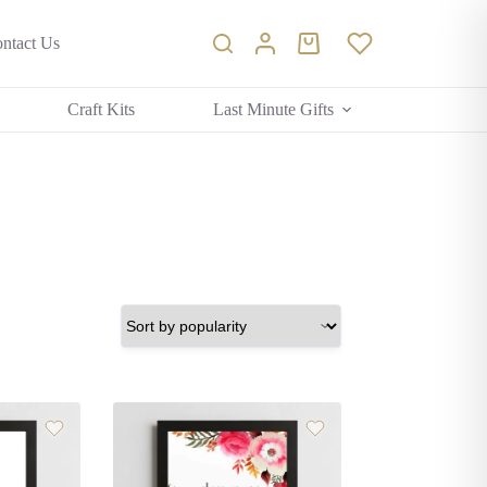
ntact Us
Shopping
cart
Craft Kits
Last Minute Gifts