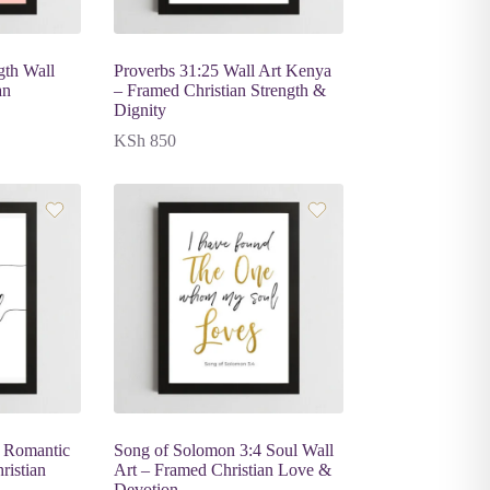
gth Wall
Proverbs 31:25 Wall Art Kenya
an
– Framed Christian Strength &
Dignity
KSh
850
 Romantic
Song of Solomon 3:4 Soul Wall
ristian
Art – Framed Christian Love &
Devotion