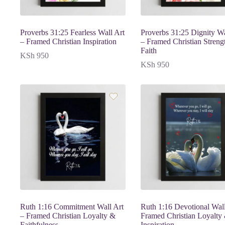
Proverbs 31:25 Fearless Wall Art
Proverbs 31:25 Dignity Wa
– Framed Christian Inspiration
– Framed Christian Streng
Faith
KSh
950
KSh
950
Ruth 1:16 Commitment Wall Art
Ruth 1:16 Devotional Wall
– Framed Christian Loyalty &
Framed Christian Loyalty
Faithfulness
Inspiration