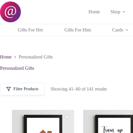
Skip
to
Home
Shop
content
Gifts For Her
Gifts For Him
Cards
Home
Personalized Gifts
Personalized Gifts
Sorted
Showing 41–60 of 141 results
Filter Products
by
popularity