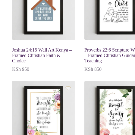
Joshua 24:15 Wall Art Kenya –
Proverbs 22:6 Scripture Wa
Framed Christian Faith &
– Framed Christian Guida
Choice
Teaching
KSh
950
KSh
850