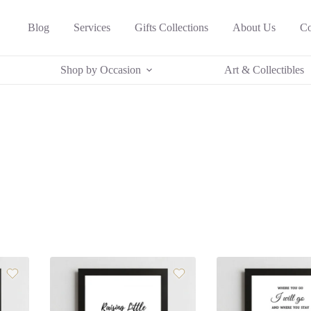
Blog
Services
Gifts Collections
About Us
Co
Shop by Occasion
Art & Collectibles