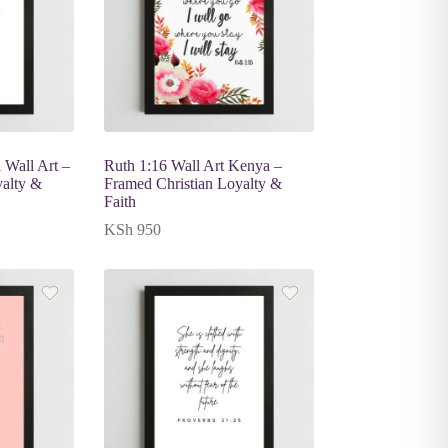
 Wall Art –
Ruth 1:16 Wall Art Kenya –
yalty &
Framed Christian Loyalty &
Faith
KSh
950